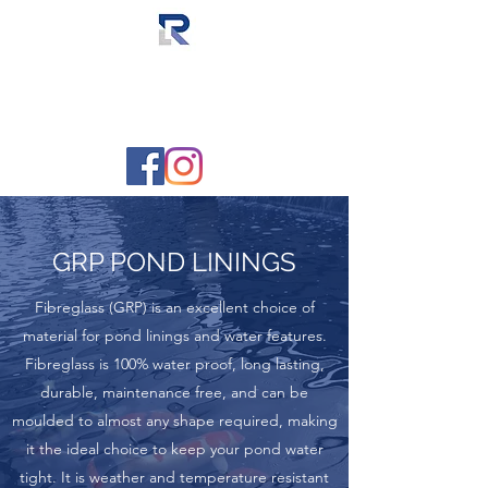
RAL FIBREGLASSING
The fibreglass lining specialists
GRP POND LININGS
Fibreglass (GRP) is an excellent choice of
material for pond linings and water features.
Fibreglass is 100% water proof, long lasting,
durable, maintenance free, and can be
moulded to almost any shape required, making
it the ideal choice to keep your pond water
tight. It is weather and temperature resistant