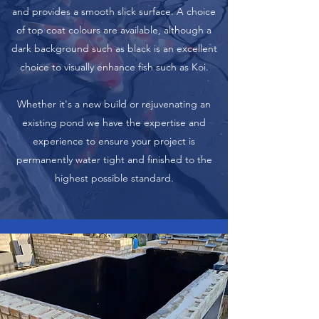
and provides a smooth slick surface. A choice
of top coat colours are available, although a
dark background such as black is an excellent
choice to visually enhance fish such as Koi.
Whether it's a new build or rejuvenating an
existing pond we have the expertise and
experience to ensure your project is
permanently water tight and finished to the
highest possible standard.